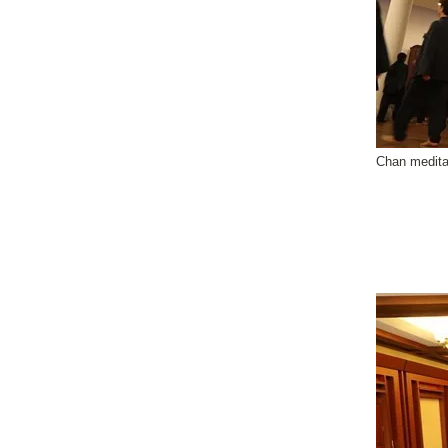
Chan medita