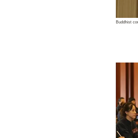
Buddhist co