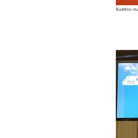
Buddhist rit