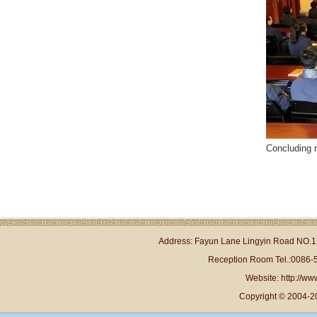
Concluding 
Address: Fayun Lane Lingyin Road NO.1 
Reception Room Tel.:0086-
Website: http://www
Copyright © 2004-2