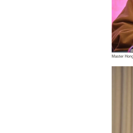
Master Hong