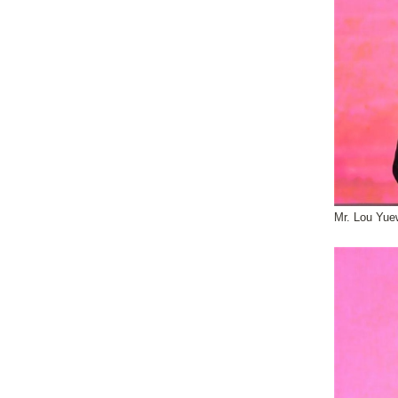
Mr. Lou Yue