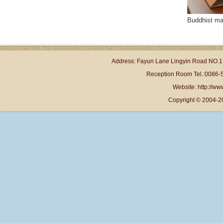
Buddhist mas
Address: Fayun Lane Lingyin Road NO.1 
Reception Room Tel.:0086-
Website: http://www
Copyright © 2004-2