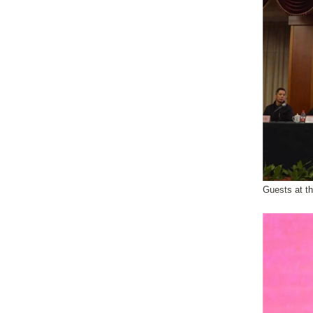
Guests at t