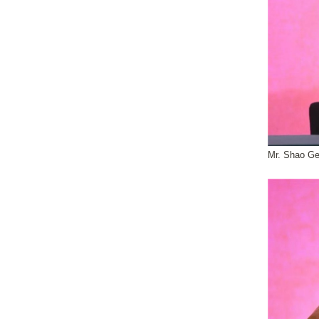
Mr. Shao Ge