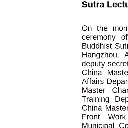
Sutra Lect
On the morn
ceremony of
Buddhist Sut
Hangzhou. A
deputy secret
China Maste
Affairs Depar
Master Chan
Training De
China Master
Front Wor
Municipal C