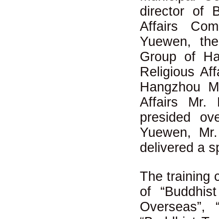
director of
Affairs Co
Yuewen, the
Group of Ha
Religious Af
Hangzhou Mu
Affairs Mr
presided o
Yuewen, Mr
delivered a 
The training 
of “Buddhis
Overseas”, “