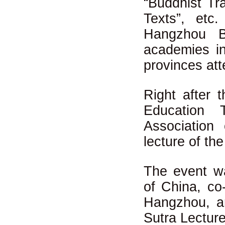
“Buddhist Tra
Texts”, etc
Hangzhou B
academies in
provinces att
Right after 
Education 
Association
lecture of th
The event wa
of China, co
Hangzhou, a
Sutra Lectur