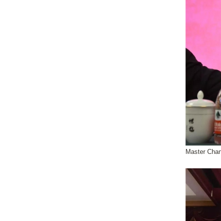
Master Chan