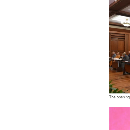
The openin