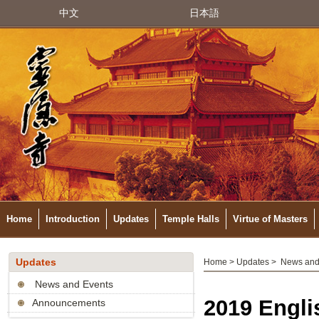
中文
日本語
Home
Introduction
Updates
Temple Halls
Virtue of Masters
Updates
Home
>
Updates
>
News and
News and Events
2019 Engli
Announcements