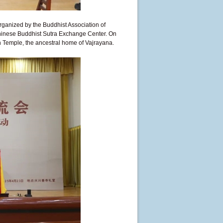
ganized by the Buddhist Association of
Chinese Buddhist Sutra Exchange Center. On
n Temple, the ancestral home of Vajrayana.