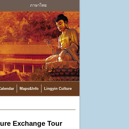
ภาษาไทย
Calendar
Maps&Info
Lingyin Culture
ture Exchange Tour