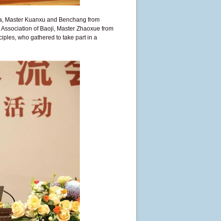
ina, Master Kuanxu and Benchang from
 Association of Baoji, Master Zhaoxue from
ples, who gathered to take part in a