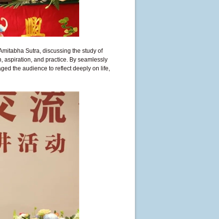
Amitabha Sutra, discussing the study of
, aspiration, and practice. By seamlessly
ed the audience to reflect deeply on life,