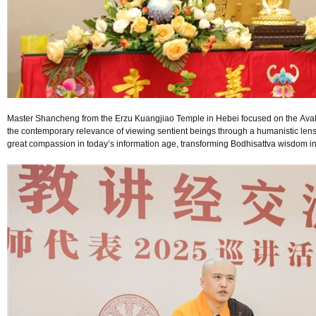
Master Shancheng from the Erzu Kuangjiao Temple in Hebei focused on the Avalo
the contemporary relevance of viewing sentient beings through a humanistic lens
great compassion in today’s information age, transforming Bodhisattva wisdom int