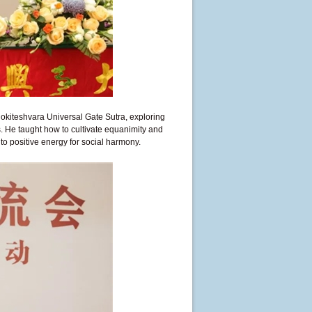
kiteshvara Universal Gate Sutra, exploring
. He taught how to cultivate equanimity and
o positive energy for social harmony.