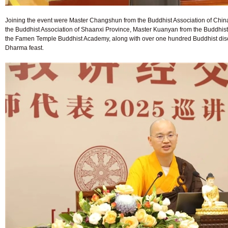
Joining the event were Master Changshun from the Buddhist Association of Ch
the Buddhist Association of Shaanxi Province, Master Kuanyan from the Buddhist
the Famen Temple Buddhist Academy, along with over one hundred Buddhist disci
Dharma feast.