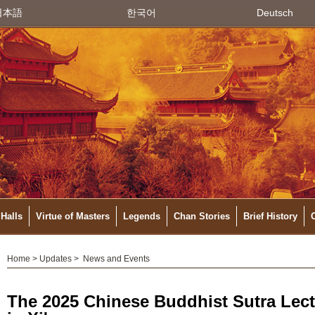
日本語
한국어
Deutsch
Halls
Virtue of Masters
Legends
Chan Stories
Brief History
Home
>
Updates
>
News and Events
The 2025 Chinese Buddhist Sutra Lec