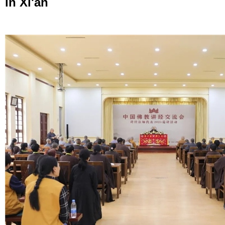
in Xi'an