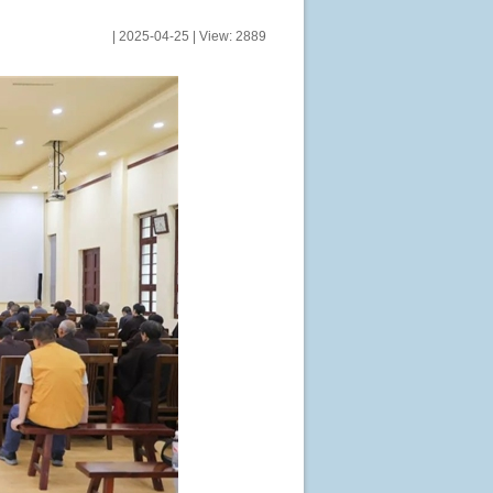
| 2025-04-25 | View: 2889