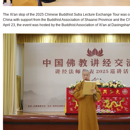
The Xi'an stop of the 2025 Chinese Buddhist Sutra Lecture Exchange Tour was or
China with support from the Buddhist Association of Shaanxi Province and the 
April 23, the event was hosted by the Buddhist Association of Xi'an at Daxingsha