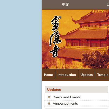
中文
Home
Introduction
Updates
Temple 
Updates
News and Events
Announcements