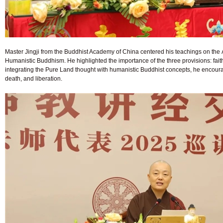
Master Jingji from the Buddhist Academy of China centered his teachings on the 
Humanistic Buddhism. He highlighted the importance of the three provisions: faith
integrating the Pure Land thought with humanistic Buddhist concepts, he encourag
death, and liberation.