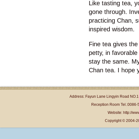
Like tasting tea, 
gone through. Inve
practicing Chan, su
inspired wisdom.
Fine tea gives the 
petty, in favorable
stay the same. My f
Chan tea. I hope y
Address: Fayun Lane Lingyin Road NO.1 
Reception Room Tel.:0086-
Website: http://www
Copyright © 2004-2