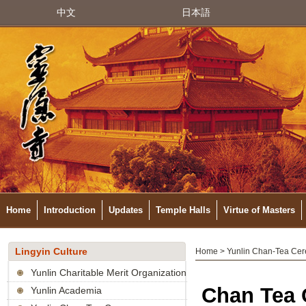
中文
日本語
Home
Introduction
Updates
Temple Halls
Virtue of Masters
Lingyin Culture
Home
>
Yunlin Chan-Tea Ce
Yunlin Charitable Merit Organization
Chan Tea C
Yunlin Academia