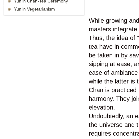
Yunlin Chan-Tea Ceremony
Yunlin Vegetarianism
While growing and
masters integrate 
Thus, the idea o
tea have in commo
be taken in by sav
sipping at ease, an
ease of ambiance a
while the latter i
Chan is practiced
harmony. They join
elevation.
Undoubtedly, an es
the universe and t
requires concentra