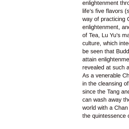
enlightenment thro
life’s five flavors
way of practicing 
enlightenment, and
of Tea, Lu Yu’s ma
culture, which inte
be seen that Buddh
attain enlightenm
revealed at such a
As a venerable Ch
in the cleansing o
since the Tang and
can wash away the
world with a Chan 
the quintessence o