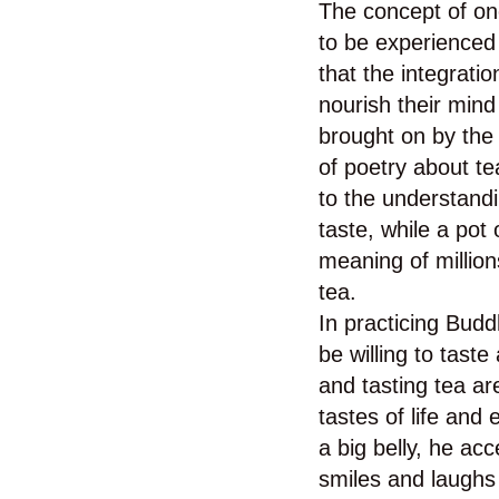
The concept of one
to be experienced 
that the integrati
nourish their mind
brought on by the 
of poetry about t
to the understandi
taste, while a pot
meaning of millio
tea.
In practicing Budd
be willing to taste 
and tasting tea ar
tastes of life an
a big belly, he ac
smiles and laugh