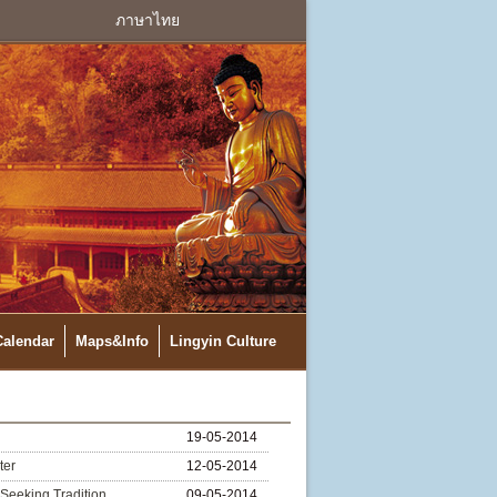
ภาษาไทย
Calendar
Maps&Info
Lingyin Culture
19-05-2014
ter
12-05-2014
Seeking Tradition
09-05-2014