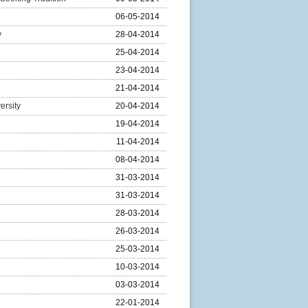
06-05-2014
y
28-04-2014
25-04-2014
23-04-2014
21-04-2014
ersity
20-04-2014
19-04-2014
11-04-2014
08-04-2014
31-03-2014
31-03-2014
28-03-2014
26-03-2014
25-03-2014
10-03-2014
03-03-2014
22-01-2014