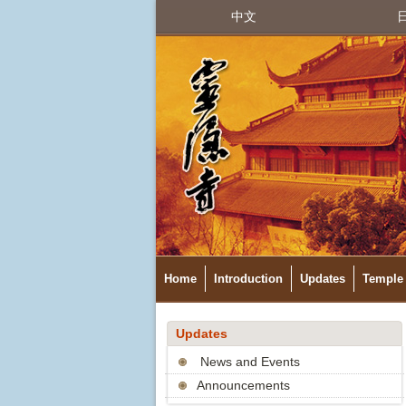
中文
Home
Introduction
Updates
Temple 
Updates
News and Events
Announcements