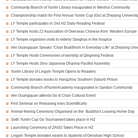
Community Branch of Yunlin Library inaugurated in Wenhui Community
Champioinship match for First Annual Yunlin Cup (Go) at Zhejiang Universit
LY Temple participates in 2nd HZ Daily Reading Festival
LY Temple hosts ZJ Association of Overseas Chinese from Western Europe
LY Temple organises visits to elderly Sanghas in the hospice
Ven.Guangquan Speaks “Chan Buddhism in Everyday Life” at Zhejiang Univ
LY Temple Hosts Ceremonies of worship at Qingming Festival
LY Temple Hosts Sino-Japanese Dharma Pacifist Assembly
Yunlin Library of Lingyin Temple Opens to Readers
LY Temple donates books to Hangzhou Southern Suburb Prison
Community Branch ofYunlinAcademy inaugurated in Sandun Community
Ven.Guangquan attends Go & Chan Cultural Event
First Seminar on Releasing lives Scientifically
Animal-freeing Ceremony Organised on the Buddha's Leaving Home Day
Sixth Yunlin Cup Go Tournament takes place in HZ
Launching Ceremony of ZAGO Takes Place in HZ
Lingyin Temple donated easels to students of Genshan High School