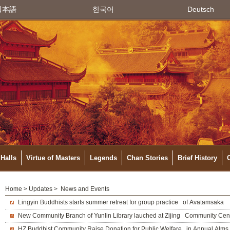
日本語
한국어
Deutsch
Halls
Virtue of Masters
Legends
Chan Stories
Brief History
Home
>
Updates
> News and Events
Lingyin Buddhists starts summer retreat for group practice of Avatamsaka
New Community Branch of Yunlin Library lauched at Zijing Community Cen
HZ Buddhist Community Raise Donation for Public Welfare in Annual Alms 