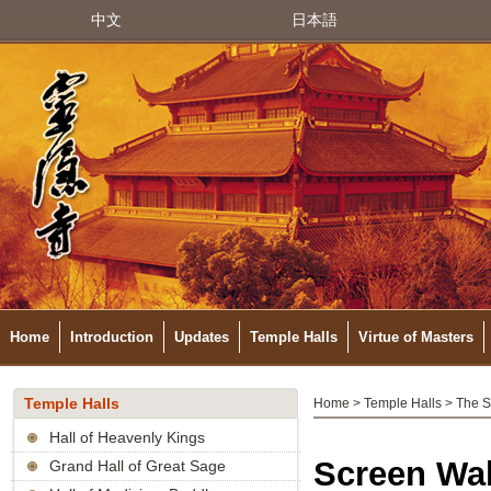
中文
日本語
Home
Introduction
Updates
Temple Halls
Virtue of Masters
Temple Halls
Home
>
Temple Halls
> The S
Hall of Heavenly Kings
Screen Wal
Grand Hall of Great Sage