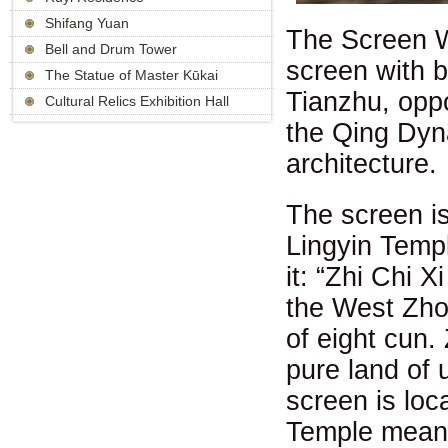
Shifang Yuan
The Screen Wa
Bell and Drum Tower
screen with b
The Statue of Master Kūkai
Tianzhu, oppos
Cultural Relics Exhibition Hall
the Qing Dyna
architecture.
The screen is
Lingyin Templ
it: “Zhi Chi X
the West Zhou
of eight cun.
pure land of 
screen is loc
Temple means