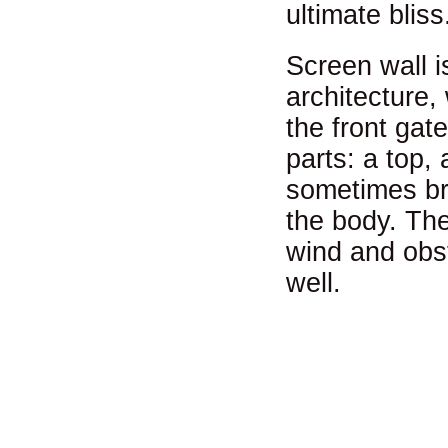
ultimate bliss
Screen wall is
architecture,
the front gate
parts: a top,
sometimes br
the body. The
wind and obst
well.