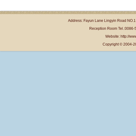
Address: Fayun Lane Lingyin Road NO.1 
Reception Room Tel.:0086-
Website: http://www
Copyright © 2004-2