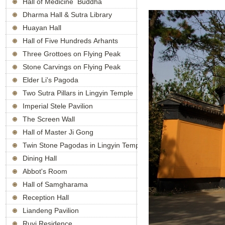
Hall of Medicine Buddha
Dharma Hall & Sutra Library
Huayan Hall
Hall of Five Hundreds Arhants
Three Grottoes on Flying Peak
Stone Carvings on Flying Peak
Elder Li's Pagoda
Two Sutra Pillars in Lingyin Temple
Imperial Stele Pavilion
The Screen Wall
Hall of Master Ji Gong
Twin Stone Pagodas in Lingyin Temple
Dining Hall
Abbot's Room
Hall of Samgharama
Reception Hall
Liandeng Pavilion
Ruyi Residence