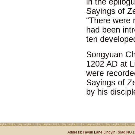
in the epilog
Sayings of Z
“There were 
had been int
ten develope
Songyuan Cho
1202 AD at L
were recorde
Sayings of 
by his disci
Address: Fayun Lane Lingyin Road NO.1 