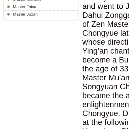
and went to 
Master Taixu
Dahui Zongg
Master Juzan
of Zen Maste
Chongyue late
whose direct
Ying’an chant
become a Bud
the age of 33
Master Mu’an.
Songyuan Cho
became the ab
enlightenmen
Chongyue. Du
at the follo