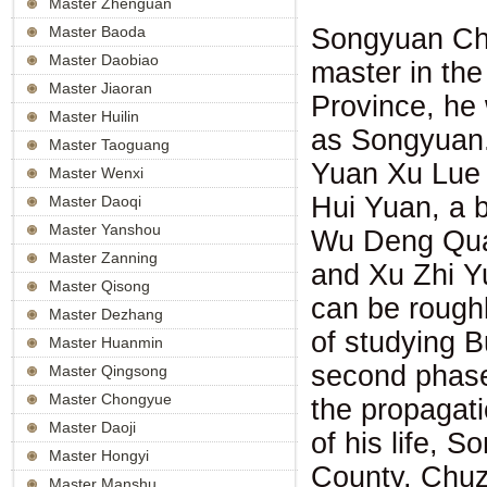
Master Zhenguan
Songyuan Ch
Master Baoda
Master Daobiao
master in th
Master Jiaoran
Province, he
Master Huilin
as Songyuan.
Master Taoguang
Yuan Xu Lue 
Master Wenxi
Hui Yuan, a 
Master Daoqi
Master Yanshou
Wu Deng Qua
Master Zanning
and Xu Zhi Yu
Master Qisong
can be roughl
Master Dezhang
of studying B
Master Huanmin
second phase 
Master Qingsong
Master Chongyue
the propagati
Master Daoji
of his life,
Master Hongyi
County, Chuzh
Master Manshu