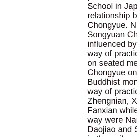
School in Jap
relationship
Chongyue. No
Songyuan Cho
influenced b
way of pract
on seated me
Chongyue on 
Buddhist mon
way of pract
Zhengnian, Xi
Fanxian whil
way were Nan
Daojiao and S