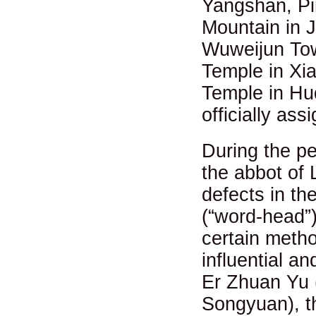
Yangshan, Pi
Mountain in J
Wuweijun Tow
Temple in Xi
Temple in Huq
officially as
During the p
the abbot of 
defects in th
(“word-head”)
certain meth
influential 
Er Zhuan Yu (
Songyuan), t