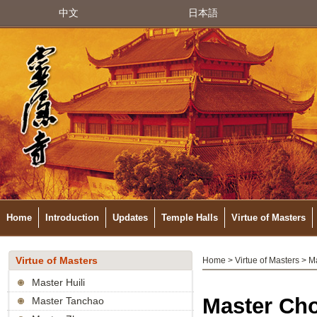
中文
日本語
Home
Introduction
Updates
Temple Halls
Virtue of Masters
Virtue of Masters
Home
>
Virtue of Masters
> M
Master Huili
Master Ch
Master Tanchao