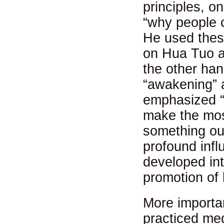
principles, o
“why people c
He used thes
on Hua Tuo an
the other ha
“awakening” a
emphasized “a
make the mos
something out
profound infl
developed in
promotion of 
More importa
practiced med