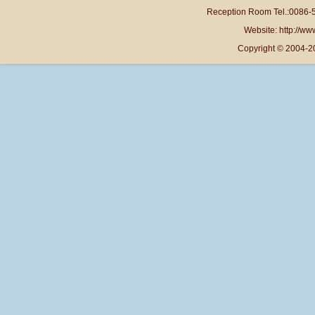
Reception Room Tel.:0086-
Website: http://www
Copyright © 2004-2