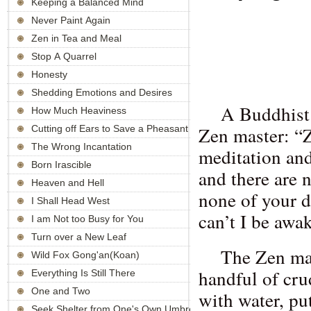
Keeping a Balanced Mind
Never Paint Again
Zen in Tea and Meal
Stop A Quarrel
Honesty
Shedding Emotions and Desires
A Buddhist
How Much Heaviness
Zen master: “Z
Cutting off Ears to Save a Pheasant
The Wrong Incantation
meditation and
Born Irascible
and there are 
Heaven and Hell
none of your d
I Shall Head West
can’t I be awa
I am Not too Busy for You
Turn over a New Leaf
The Zen mas
Wild Fox Gong'an(Koan)
handful of crud
Everything Is Still There
One and Two
with water, put
Seek Shelter from One's Own Umbrella