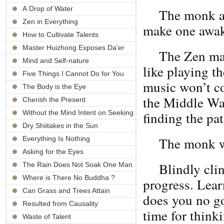
A Drop of Water
The monk as
Zen in Everything
make one awa
How to Cultivate Talents
Master Huizhong Exposes Da’er
The Zen mas
Sanzang’s Supernatural Knowledge
Mind and Self-nature
like playing t
Five Things I Cannot Do for You
music won’t c
The Body is the Eye
the Middle Way
Cherish the Present
Without the Mind Intent on Seeking
finding the pa
Enlightenment
Dry Shiitakes in the Sun
The monk wa
Everything Is Nothing
Asking for the Eyes
Blindly cli
The Rain Does Not Soak One Man
Where is There No Buddha ?
progress. Lear
Can Grass and Trees Attain
does you no g
Buddhahood?
Resulted from Causality
time for think
Waste of Talent