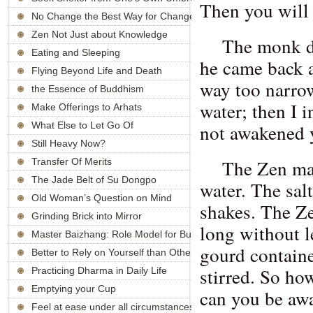
Then you will
No Change the Best Way for Changes
Zen Not Just about Knowledge
The monk di
Eating and Sleeping
he came back a
Flying Beyond Life and Death
way too narrow.
the Essence of Buddhism
water; then I i
Make Offerings to Arhats
What Else to Let Go Of
not awakened y
Still Heavy Now?
The Zen ma
Transfer Of Merits
The Jade Belt of Su Dongpo
water. The sal
Old Woman’s Question on Mind
shakes. The Ze
Grinding Brick into Mirror
long without l
Master Baizhang: Role Model for Buddhists
gourd containe
Better to Rely on Yourself than Others
stirred. So ho
Practicing Dharma in Daily Life
Emptying your Cup
can you be awa
Feel at ease under all circumstances