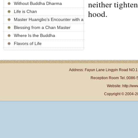
neither tighte
Without Buddha Dharma
hood.
Life is Chan
Master Huangbo’s Encounter with a
Strange Monk
Blessing from a Chan Master
Where Is the Buddha
Flavors of Life
Address: Fayun Lane Lingyin Road NO.1 
Reception Room Tel.:0086-
Website: http://www
Copyright © 2004-2