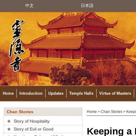
中文
日本語
Home
Introduction
Updates
Temple Halls
Virtue of Masters
Chan Stories
Home
>
Chan Stories
> Keepi
Story of Hospitality
Keeping a
Story of Evil or Good